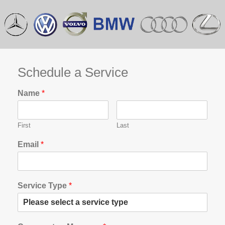
Schedule a Service
Name
*
First
Last
Email
*
Service Type
*